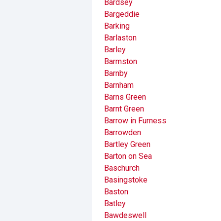
Bardsey
Bargeddie
Barking
Barlaston
Barley
Barmston
Barnby
Barnham
Barns Green
Barnt Green
Barrow in Furness
Barrowden
Bartley Green
Barton on Sea
Baschurch
Basingstoke
Baston
Batley
Bawdeswell