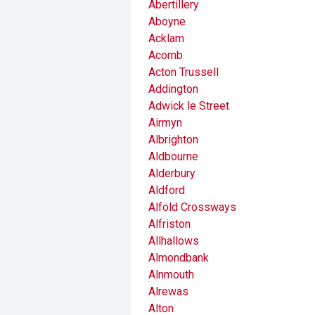
Abertillery
Aboyne
Acklam
Acomb
Acton Trussell
Addington
Adwick le Street
Airmyn
Albrighton
Aldbourne
Alderbury
Aldford
Alfold Crossways
Alfriston
Allhallows
Almondbank
Alnmouth
Alrewas
Alton