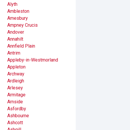
Alyth
Ambleston
Amesbury
Ampney Crucis
Andover
Annahilt
Annfield Plain
Antrim
Appleby-in-Westmorland
Appleton
Archway
Ardleigh
Arlesey
Armitage
Arnside
Asfordby
Ashbourne
Ashcott
Ashgill