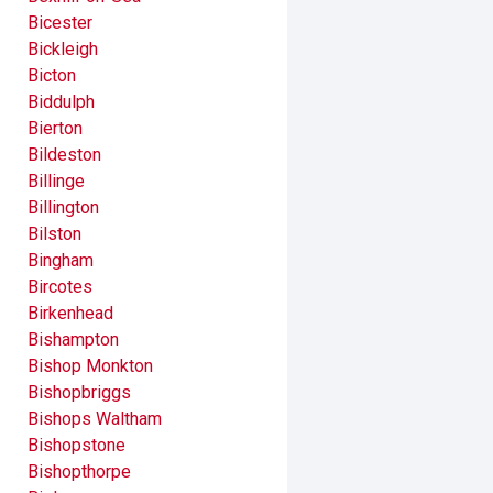
Bicester
Bickleigh
Bicton
Biddulph
Bierton
Bildeston
Billinge
Billington
Bilston
Bingham
Bircotes
Birkenhead
Bishampton
Bishop Monkton
Bishopbriggs
Bishops Waltham
Bishopstone
Bishopthorpe