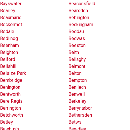
Bayswater
Beaconsfield
Bearley
Bearsden
Beaumaris
Bebington
Beckermet
Beckingham
Bedale
Beddau
Bedlinog
Bedwas
Beenham
Beeston
Beighton
Beith
Belford
Bellaghy
Bellshill
Belmont
Belsize Park
Belton
Bembridge
Bempton
Benington
Benllech
Bentworth
Benwell
Bere Regis
Berkeley
Berrington
Berrynarbor
Betchworth
Bethersden
Betley
Betws
Bewbush
Bewdley