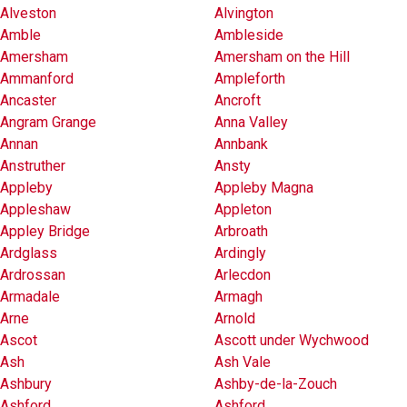
Alveston
Alvington
Amble
Ambleside
Amersham
Amersham on the Hill
Ammanford
Ampleforth
Ancaster
Ancroft
Angram Grange
Anna Valley
Annan
Annbank
Anstruther
Ansty
Appleby
Appleby Magna
Appleshaw
Appleton
Appley Bridge
Arbroath
Ardglass
Ardingly
Ardrossan
Arlecdon
Armadale
Armagh
Arne
Arnold
Ascot
Ascott under Wychwood
Ash
Ash Vale
Ashbury
Ashby-de-la-Zouch
Ashford
Ashford