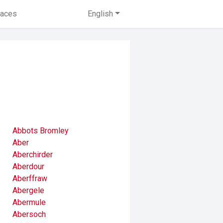
laces
English
Abbots Bromley
Aber
Aberchirder
Aberdour
Aberffraw
Abergele
Abermule
Abersoch