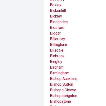
Bexley
Bickenhill
Bickley
Biddenden
Bideford
Biggar
Billericay
Billingham
Bilsdale
Binbrook
Bingley
Birdham
Birmingham
Bishop Auckland
Bishop Sutton
Bishops Cleeve
Bishopsteignton
Bishopstone