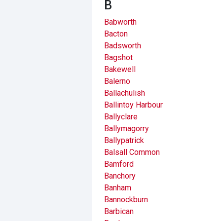
B
Babworth
Bacton
Badsworth
Bagshot
Bakewell
Balerno
Ballachulish
Ballintoy Harbour
Ballyclare
Ballymagorry
Ballypatrick
Balsall Common
Bamford
Banchory
Banham
Bannockburn
Barbican