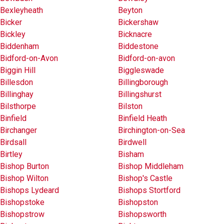
Bexleyheath
Beyton
Bicker
Bickershaw
Bickley
Bicknacre
Biddenham
Biddestone
Bidford-on-Avon
Bidford-on-avon
Biggin Hill
Biggleswade
Billesdon
Billingborough
Billinghay
Billingshurst
Bilsthorpe
Bilston
Binfield
Binfield Heath
Birchanger
Birchington-on-Sea
Birdsall
Birdwell
Birtley
Bisham
Bishop Burton
Bishop Middleham
Bishop Wilton
Bishop's Castle
Bishops Lydeard
Bishops Stortford
Bishopstoke
Bishopston
Bishopstrow
Bishopsworth