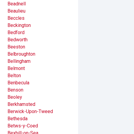
Beadnell
Beaulieu
Beccles
Beckington
Bedford
Bedworth
Beeston
Belbroughton
Bellingham
Belmont
Belton
Benbecula
Benson
Beoley
Berkhamsted
Berwick-Upon-Tweed
Bethesda
Betws-y-Coed
Bexhill-on-Sea