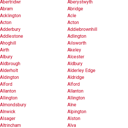
Abertridwr
Aberystwyth
Abram
Abridge
Acklington
Acle
Acton
Acton
Adderbury
Addiebrownhill
Addlestone
Adlington
Ahoghill
Ailsworth
Airth
Akeley
Albury
Alcester
Aldbrough
Aldbury
Alderholt
Alderley Edge
Aldington
Aldridge
Alford
Alford
Allanton
Allanton
Allington
Allington
Almondsbury
Alne
Alnwick
Alpington
Alsager
Alston
Altrincham
Alva