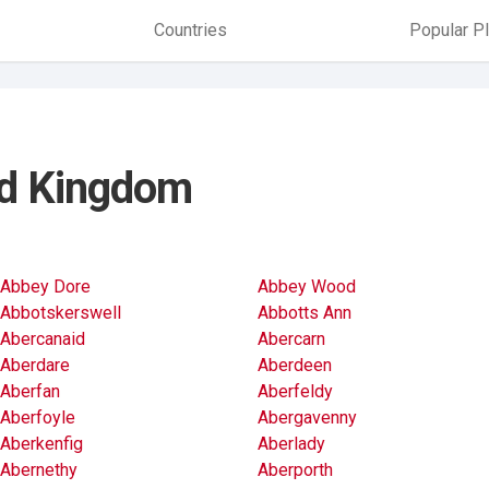
Countries
Popular P
ted Kingdom
Abbey Dore
Abbey Wood
Abbotskerswell
Abbotts Ann
Abercanaid
Abercarn
Aberdare
Aberdeen
Aberfan
Aberfeldy
Aberfoyle
Abergavenny
Aberkenfig
Aberlady
Abernethy
Aberporth