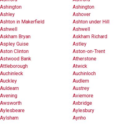
Ashington
Ashington
Ashley
Ashover
Ashton in Makerfield
Ashton under Hill
Ashwell
Ashwell
Askham Bryan
Askham Richard
Aspley Guise
Astley
Aston Clinton
Aston-on-Trent
Astwood Bank
Atherstone
Attleborough
Atwick
Auchinleck
Auchinloch
Auckley
Audlem
Auldearn
Austrey
Avening
Aviemore
Awsworth
Axbridge
Aylesbeare
Aylesbury
Aylsham
Aynho