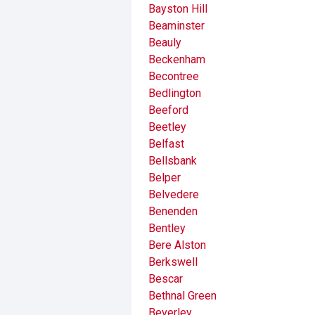
Bayston Hill
Beaminster
Beauly
Beckenham
Becontree
Bedlington
Beeford
Beetley
Belfast
Bellsbank
Belper
Belvedere
Benenden
Bentley
Bere Alston
Berkswell
Bescar
Bethnal Green
Beverley