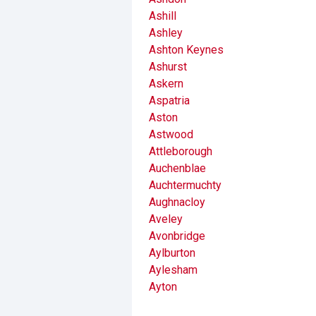
Ashill
Ashley
Ashton Keynes
Ashurst
Askern
Aspatria
Aston
Astwood
Attleborough
Auchenblae
Auchtermuchty
Aughnacloy
Aveley
Avonbridge
Aylburton
Aylesham
Ayton