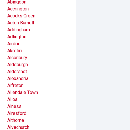
Abingdon
Accrington
Acocks Green
Acton Burnell
Addingham
Adlington
Airdrie
Akrotiri
Alconbury
Aldeburgh
Aldershot
Alexandria
Alfreton
Allendale Town
Alloa
Alness
Alresford
Althorne
Alvechurch