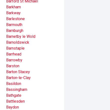
Barford St Michael
Barkham
Barkway
Barlestone
Barmouth
Barnburgh
Barnetby le Wold
Barnoldswick
Barnstaple
Barrhead
Barrowby
Barston
Barton Stacey
Barton-le-Clay
Basildon
Bassingham
Bathgate
Battlesden
Baydon