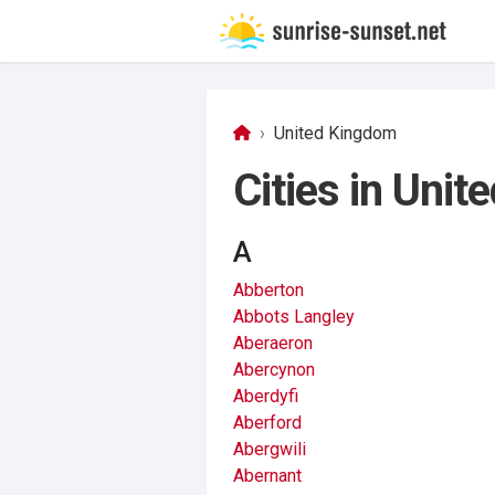
United Kingdom
Cities in Uni
A
Abberton
Abbots Langley
Aberaeron
Abercynon
Aberdyfi
Aberford
Abergwili
Abernant