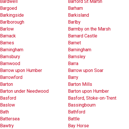
Bardwell
Barford St Martin
Bargoed
Barham
Barkingside
Barkisland
Barlborough
Barlby
Barlow
Barmby on the Marsh
Barnack
Barnard Castle
Barnes
Barnet
Barningham
Barningham
Barnsbury
Barnsley
Barnwood
Barra
Barrow upon Humber
Barrow upon Soar
Barrowford
Barry
Barton
Barton Mills
Barton under Needwood
Barton upon Humber
Basford
Basford, Stoke-on-Trent
Baslow
Bassingbourn
Bath
Bathford
Battersea
Battle
Bawtry
Bay Horse