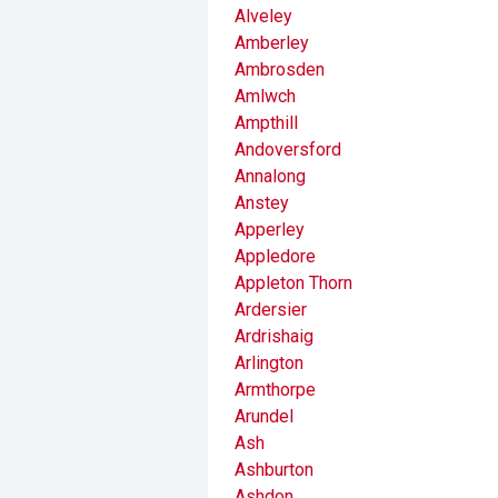
Alveley
Amberley
Ambrosden
Amlwch
Ampthill
Andoversford
Annalong
Anstey
Apperley
Appledore
Appleton Thorn
Ardersier
Ardrishaig
Arlington
Armthorpe
Arundel
Ash
Ashburton
Ashdon