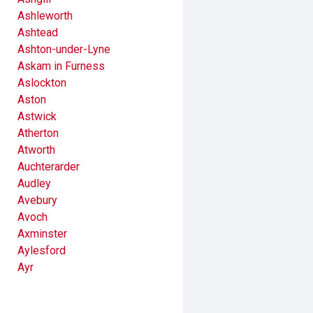
Ashleworth
Ashtead
Ashton-under-Lyne
Askam in Furness
Aslockton
Aston
Astwick
Atherton
Atworth
Auchterarder
Audley
Avebury
Avoch
Axminster
Aylesford
Ayr