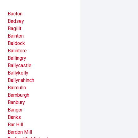
Bacton
Badsey
Bagillt
Bainton
Baldock
Balintore
Ballingry
Ballycastle
Ballykelly
Ballynahinch
Balmullo
Bamburgh
Banbury
Bangor
Banks
Bar Hill
Bardon Mill