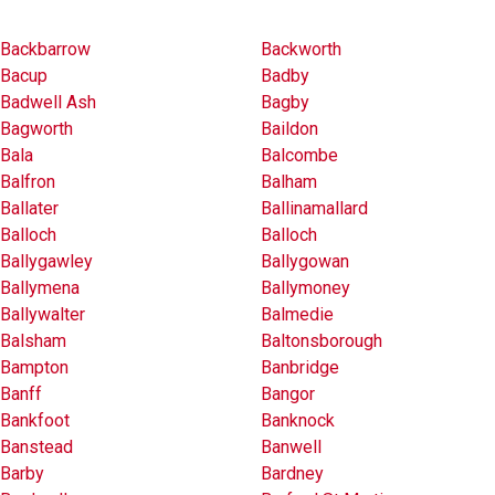
Backbarrow
Backworth
Bacup
Badby
Badwell Ash
Bagby
Bagworth
Baildon
Bala
Balcombe
Balfron
Balham
Ballater
Ballinamallard
Balloch
Balloch
Ballygawley
Ballygowan
Ballymena
Ballymoney
Ballywalter
Balmedie
Balsham
Baltonsborough
Bampton
Banbridge
Banff
Bangor
Bankfoot
Banknock
Banstead
Banwell
Barby
Bardney