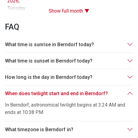
2026
,
Tuesday
Show full month ▼
FAQ
What time is sunrise in Berndorf today?
What time is sunset in Berndorf today?
How long is the day in Berndorf today?
When does twilight start and end in Berndorf?
In Berndorf, astronomical twilight begins at 3:24 AM and
ends at 10:38 PM.
What timezone is Berndorf in?