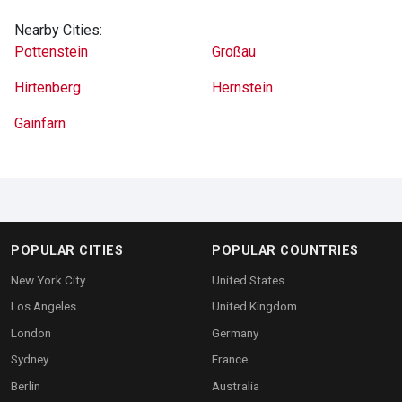
Nearby Cities:
Pottenstein
Großau
Hirtenberg
Hernstein
Gainfarn
POPULAR CITIES
POPULAR COUNTRIES
New York City
United States
Los Angeles
United Kingdom
London
Germany
Sydney
France
Berlin
Australia