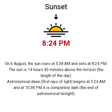
Sunset
8:24 PM
On 6 August, the sun rises at 5:38 AM and sets at 8:24 PM.
The sun is 14 hours 45 minutes above the horizon (the
length of the day).
Astronomical dawn (first rays of light) begins at 3:24 AM
and at 10:38 PM it is completely dark (the end of
astronomical twilight).