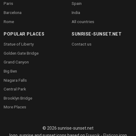
Paris
Spain
Barcelona
India
Rome
All countries
POPULAR PLACES
SUNRISE-SUNSET.NET
Statue of Liberty
Contact us
Golden Gate Bridge
Grand Canyon
Big Ben
Niagara Falls
Central Park
Brooklyn Bridge
More Places
© 2026 sunrise-sunset.net
logo, sunrise and sunset icons based on
Freepik - Flaticon
icon