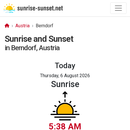
Austria
Berndorf
Sunrise and Sunset
in Berndorf, Austria
Today
Thursday, 6 August 2026
Sunrise
5:38 AM