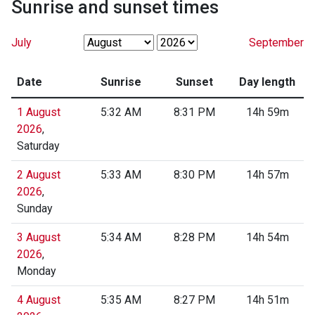
Sunrise and sunset times
July
September
Date
Sunrise
Sunset
Day length
1 August
5:32 AM
8:31 PM
14h 59m
2026
,
Saturday
2 August
5:33 AM
8:30 PM
14h 57m
2026
,
Sunday
3 August
5:34 AM
8:28 PM
14h 54m
2026
,
Monday
4 August
5:35 AM
8:27 PM
14h 51m