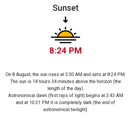
Sunset
8:24 PM
On 8 August, the sun rises at 5:50 AM and sets at 8:24 PM.
The sun is 14 hours 34 minutes above the horizon (the
length of the day).
Astronomical dawn (first rays of light) begins at 3:43 AM
and at 10:31 PM it is completely dark (the end of
astronomical twilight).