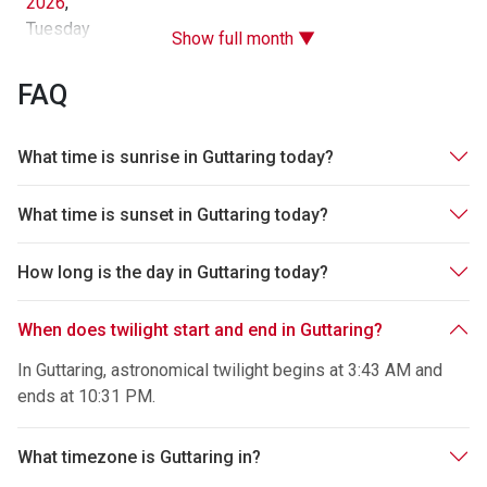
2026
,
Tuesday
Show full month ▼
FAQ
What time is sunrise in Guttaring today?
What time is sunset in Guttaring today?
How long is the day in Guttaring today?
When does twilight start and end in Guttaring?
In Guttaring, astronomical twilight begins at 3:43 AM and
ends at 10:31 PM.
What timezone is Guttaring in?