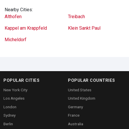
Nearby Cities:
Althofen
Treibach
Kappel am Krappfeld
Klein Sankt Paul
Micheldorf
POPULAR CITIES
POPULAR COUNTRIES
New York City
United States
Los Angeles
United Kingdom
London
Germany
Sydney
France
Berlin
Australia