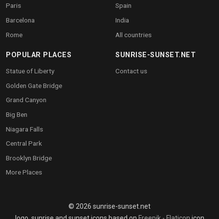
Paris
Spain
Barcelona
India
Rome
All countries
POPULAR PLACES
SUNRISE-SUNSET.NET
Statue of Liberty
Contact us
Golden Gate Bridge
Grand Canyon
Big Ben
Niagara Falls
Central Park
Brooklyn Bridge
More Places
© 2026 sunrise-sunset.net
logo, sunrise and sunset icons based on
Freepik - Flaticon
icon