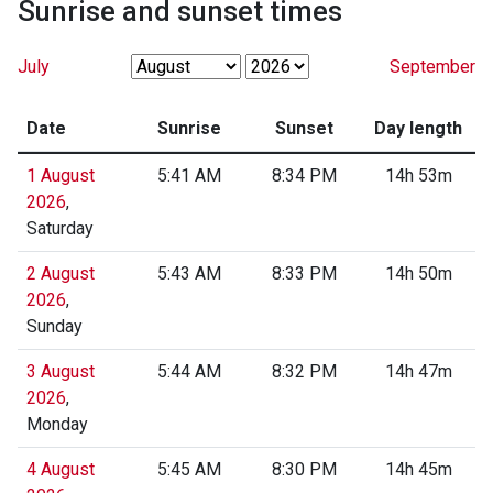
Sunrise and sunset times
July
September
Date
Sunrise
Sunset
Day length
1 August
5:41 AM
8:34 PM
14h 53m
2026
,
Saturday
2 August
5:43 AM
8:33 PM
14h 50m
2026
,
Sunday
3 August
5:44 AM
8:32 PM
14h 47m
2026
,
Monday
4 August
5:45 AM
8:30 PM
14h 45m