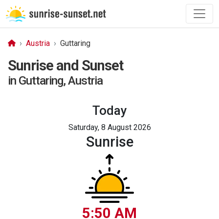
Austria
Guttaring
Sunrise and Sunset
in Guttaring, Austria
Today
Saturday, 8 August 2026
Sunrise
5:50 AM