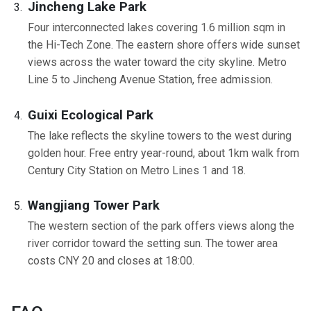
Jincheng Lake Park
Four interconnected lakes covering 1.6 million sqm in
the Hi-Tech Zone. The eastern shore offers wide sunset
views across the water toward the city skyline. Metro
Line 5 to Jincheng Avenue Station, free admission.
Guixi Ecological Park
The lake reflects the skyline towers to the west during
golden hour. Free entry year-round, about 1km walk from
Century City Station on Metro Lines 1 and 18.
Wangjiang Tower Park
The western section of the park offers views along the
river corridor toward the setting sun. The tower area
costs CNY 20 and closes at 18:00.