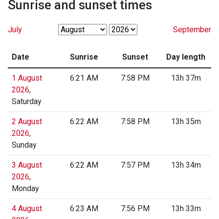
Sunrise and sunset times
July
September
Date
Sunrise
Sunset
Day length
1 August
6:21 AM
7:58 PM
13h 37m
2026
,
Saturday
2 August
6:22 AM
7:58 PM
13h 35m
2026
,
Sunday
3 August
6:22 AM
7:57 PM
13h 34m
2026
,
Monday
4 August
6:23 AM
7:56 PM
13h 33m