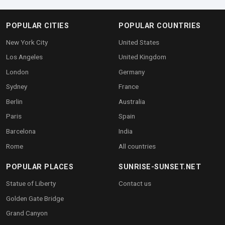
POPULAR CITIES
POPULAR COUNTRIES
New York City
United States
Los Angeles
United Kingdom
London
Germany
Sydney
France
Berlin
Australia
Paris
Spain
Barcelona
India
Rome
All countries
POPULAR PLACES
SUNRISE-SUNSET.NET
Statue of Liberty
Contact us
Golden Gate Bridge
Grand Canyon