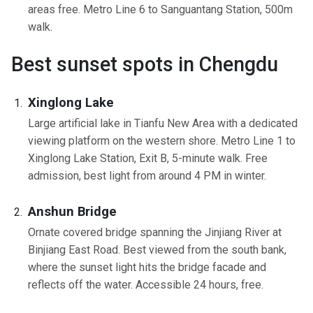
areas free. Metro Line 6 to Sanguantang Station, 500m
walk.
Best sunset spots in Chengdu
Xinglong Lake
Large artificial lake in Tianfu New Area with a dedicated
viewing platform on the western shore. Metro Line 1 to
Xinglong Lake Station, Exit B, 5-minute walk. Free
admission, best light from around 4 PM in winter.
Anshun Bridge
Ornate covered bridge spanning the Jinjiang River at
Binjiang East Road. Best viewed from the south bank,
where the sunset light hits the bridge facade and
reflects off the water. Accessible 24 hours, free.