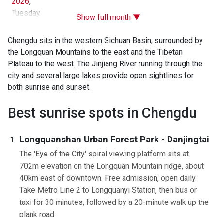
2026
,
Tuesday
Show full month ▼
Chengdu sits in the western Sichuan Basin, surrounded by
the Longquan Mountains to the east and the Tibetan
Plateau to the west. The Jinjiang River running through the
city and several large lakes provide open sightlines for
both sunrise and sunset.
Best sunrise spots in Chengdu
Longquanshan Urban Forest Park - Danjingtai
The 'Eye of the City' spiral viewing platform sits at
702m elevation on the Longquan Mountain ridge, about
40km east of downtown. Free admission, open daily.
Take Metro Line 2 to Longquanyi Station, then bus or
taxi for 30 minutes, followed by a 20-minute walk up the
plank road.