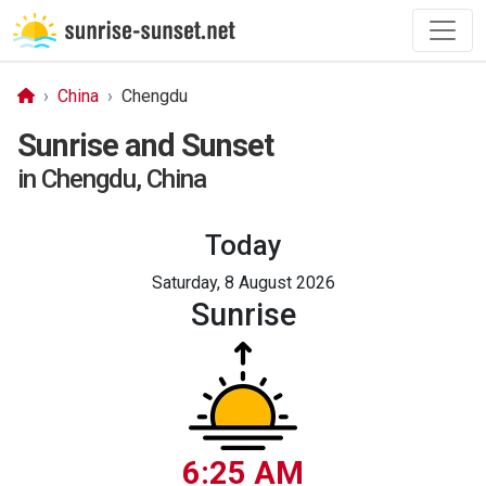
China
Chengdu
Sunrise and Sunset
in Chengdu, China
Today
Saturday, 8 August 2026
Sunrise
6:25 AM