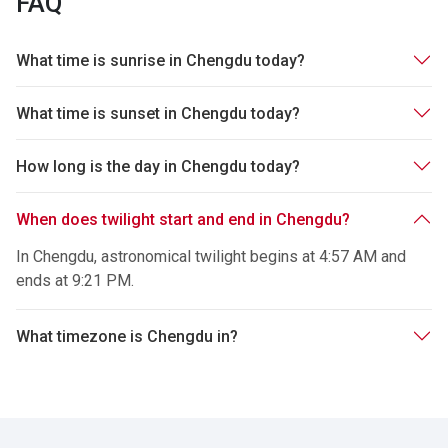
FAQ
What time is sunrise in Chengdu today?
What time is sunset in Chengdu today?
How long is the day in Chengdu today?
When does twilight start and end in Chengdu?
In Chengdu, astronomical twilight begins at 4:57 AM and
ends at 9:21 PM.
What timezone is Chengdu in?