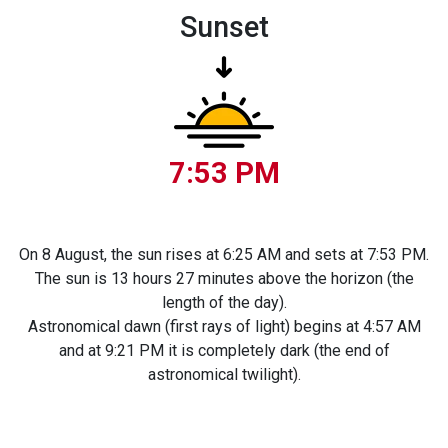
Sunset
7:53 PM
On 8 August, the sun rises at 6:25 AM and sets at 7:53 PM.
The sun is 13 hours 27 minutes above the horizon (the
length of the day).
Astronomical dawn (first rays of light) begins at 4:57 AM
and at 9:21 PM it is completely dark (the end of
astronomical twilight).