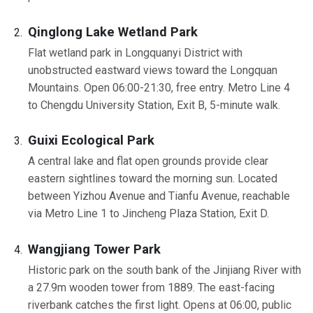
Qinglong Lake Wetland Park
Flat wetland park in Longquanyi District with
unobstructed eastward views toward the Longquan
Mountains. Open 06:00-21:30, free entry. Metro Line 4
to Chengdu University Station, Exit B, 5-minute walk.
Guixi Ecological Park
A central lake and flat open grounds provide clear
eastern sightlines toward the morning sun. Located
between Yizhou Avenue and Tianfu Avenue, reachable
via Metro Line 1 to Jincheng Plaza Station, Exit D.
Wangjiang Tower Park
Historic park on the south bank of the Jinjiang River with
a 27.9m wooden tower from 1889. The east-facing
riverbank catches the first light. Opens at 06:00, public