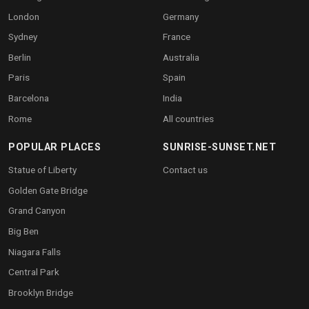
London
Germany
Sydney
France
Berlin
Australia
Paris
Spain
Barcelona
India
Rome
All countries
POPULAR PLACES
SUNRISE-SUNSET.NET
Statue of Liberty
Contact us
Golden Gate Bridge
Grand Canyon
Big Ben
Niagara Falls
Central Park
Brooklyn Bridge