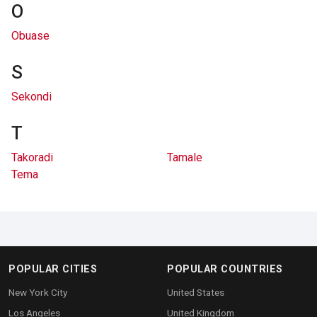
O
Obuase
S
Sekondi
T
Takoradi
Tamale
Tema
POPULAR CITIES
POPULAR COUNTRIES
New York City
United States
Los Angeles
United Kingdom