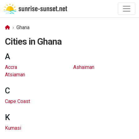
Ghana
Cities in Ghana
A
Accra
Ashaiman
Atsiaman
C
Cape Coast
K
Kumasi