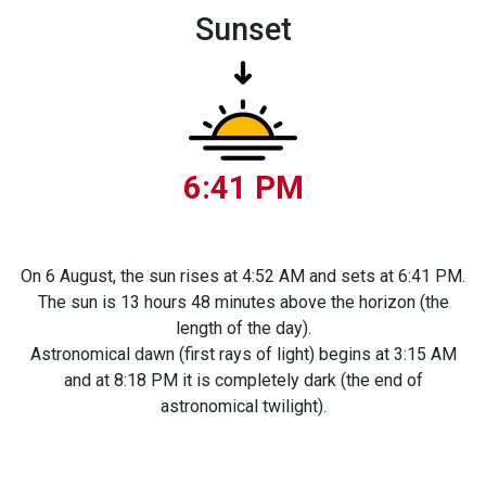
Sunset
6:41 PM
On 6 August, the sun rises at 4:52 AM and sets at 6:41 PM.
The sun is 13 hours 48 minutes above the horizon (the
length of the day).
Astronomical dawn (first rays of light) begins at 3:15 AM
and at 8:18 PM it is completely dark (the end of
astronomical twilight).