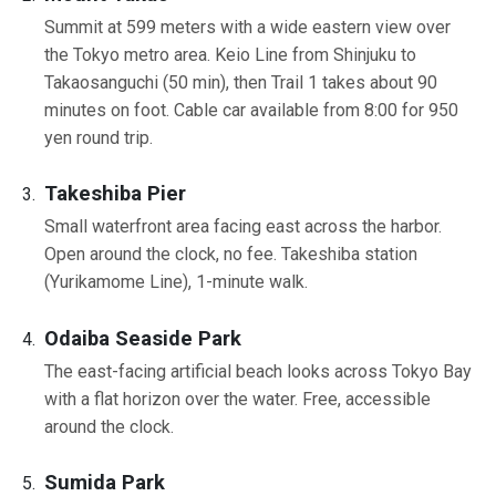
Summit at 599 meters with a wide eastern view over
the Tokyo metro area. Keio Line from Shinjuku to
Takaosanguchi (50 min), then Trail 1 takes about 90
minutes on foot. Cable car available from 8:00 for 950
yen round trip.
Takeshiba Pier
Small waterfront area facing east across the harbor.
Open around the clock, no fee. Takeshiba station
(Yurikamome Line), 1-minute walk.
Odaiba Seaside Park
The east-facing artificial beach looks across Tokyo Bay
with a flat horizon over the water. Free, accessible
around the clock.
Sumida Park