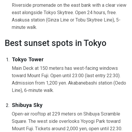
Riverside promenade on the east bank with a clear view
east alongside Tokyo Skytree. Open 24 hours, free.
Asakusa station (Ginza Line or Tobu Skytree Line), 5-
minute walk.
Best sunset spots in Tokyo
Tokyo Tower
Main Deck at 150 meters has west-facing windows
toward Mount Fuji. Open until 23:00 (last entry 22:30).
Admission from 1,200 yen. Akabanebashi station (Oedo
Line), 6-minute walk.
Shibuya Sky
Open-air rooftop at 229 meters on Shibuya Scramble
Square. The west side overlooks Yoyogi Park toward
Mount Fuji. Tickets around 2,000 yen, open until 22:30.