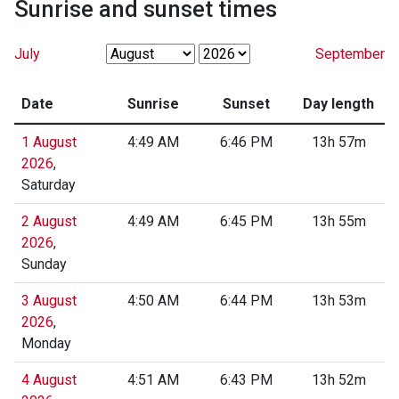
Sunrise and sunset times
July
September
Date
Sunrise
Sunset
Day length
1 August
4:49 AM
6:46 PM
13h 57m
2026
,
Saturday
2 August
4:49 AM
6:45 PM
13h 55m
2026
,
Sunday
3 August
4:50 AM
6:44 PM
13h 53m
2026
,
Monday
4 August
4:51 AM
6:43 PM
13h 52m