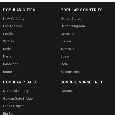
POPULAR CITIES
POPULAR COUNTRIES
New York City
United States
Los Angeles
United Kingdom
London
Germany
Sydney
France
Berlin
Australia
Paris
Spain
Barcelona
India
Rome
All countries
POPULAR PLACES
SUNRISE-SUNSET.NET
Statue of Liberty
Contact us
Golden Gate Bridge
Grand Canyon
Big Ben