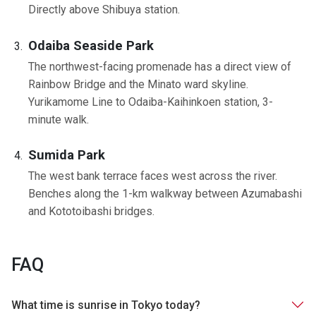
Directly above Shibuya station.
Odaiba Seaside Park
The northwest-facing promenade has a direct view of
Rainbow Bridge and the Minato ward skyline.
Yurikamome Line to Odaiba-Kaihinkoen station, 3-
minute walk.
Sumida Park
The west bank terrace faces west across the river.
Benches along the 1-km walkway between Azumabashi
and Kototoibashi bridges.
FAQ
What time is sunrise in Tokyo today?