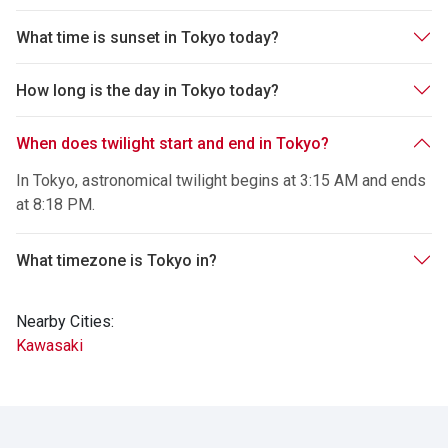
What time is sunset in Tokyo today?
How long is the day in Tokyo today?
When does twilight start and end in Tokyo?
In Tokyo, astronomical twilight begins at 3:15 AM and ends
at 8:18 PM.
What timezone is Tokyo in?
Nearby Cities:
Kawasaki