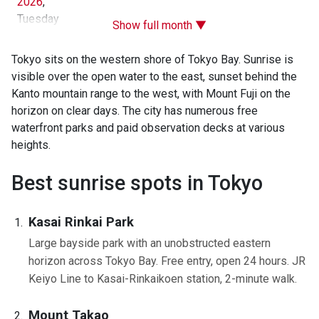
2026
,
Tuesday
Show full month ▼
Tokyo sits on the western shore of Tokyo Bay. Sunrise is
visible over the open water to the east, sunset behind the
Kanto mountain range to the west, with Mount Fuji on the
horizon on clear days. The city has numerous free
waterfront parks and paid observation decks at various
heights.
Best sunrise spots in Tokyo
Kasai Rinkai Park
Large bayside park with an unobstructed eastern
horizon across Tokyo Bay. Free entry, open 24 hours. JR
Keiyo Line to Kasai-Rinkaikoen station, 2-minute walk.
Mount Takao