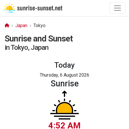
Japan
Tokyo
Sunrise and Sunset
in Tokyo, Japan
Today
Thursday, 6 August 2026
Sunrise
4:52 AM