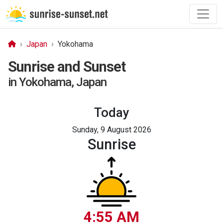
Japan
Yokohama
Sunrise and Sunset
in Yokohama, Japan
Today
Sunday, 9 August 2026
Sunrise
4:55 AM