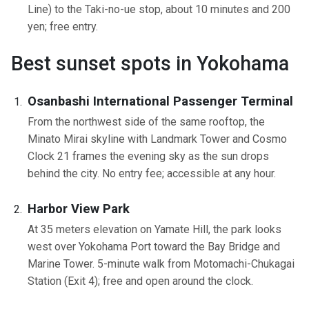
Line) to the Taki-no-ue stop, about 10 minutes and 200
yen; free entry.
Best sunset spots in Yokohama
Osanbashi International Passenger Terminal
From the northwest side of the same rooftop, the
Minato Mirai skyline with Landmark Tower and Cosmo
Clock 21 frames the evening sky as the sun drops
behind the city. No entry fee; accessible at any hour.
Harbor View Park
At 35 meters elevation on Yamate Hill, the park looks
west over Yokohama Port toward the Bay Bridge and
Marine Tower. 5-minute walk from Motomachi-Chukagai
Station (Exit 4); free and open around the clock.