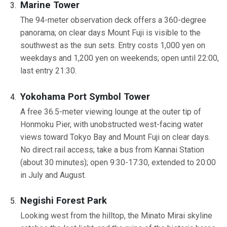
Marine Tower
The 94-meter observation deck offers a 360-degree
panorama; on clear days Mount Fuji is visible to the
southwest as the sun sets. Entry costs 1,000 yen on
weekdays and 1,200 yen on weekends; open until 22:00,
last entry 21:30.
Yokohama Port Symbol Tower
A free 36.5-meter viewing lounge at the outer tip of
Honmoku Pier, with unobstructed west-facing water
views toward Tokyo Bay and Mount Fuji on clear days.
No direct rail access; take a bus from Kannai Station
(about 30 minutes); open 9:30-17:30, extended to 20:00
in July and August.
Negishi Forest Park
Looking west from the hilltop, the Minato Mirai skyline