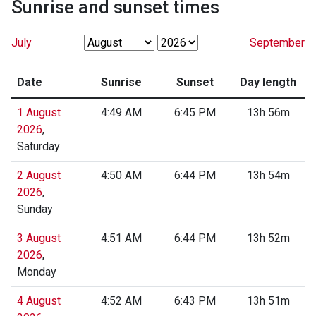
Sunrise and sunset times
July
September
Date
Sunrise
Sunset
Day length
1 August
4:49 AM
6:45 PM
13h 56m
2026
,
Saturday
2 August
4:50 AM
6:44 PM
13h 54m
2026
,
Sunday
3 August
4:51 AM
6:44 PM
13h 52m
2026
,
Monday
4 August
4:52 AM
6:43 PM
13h 51m