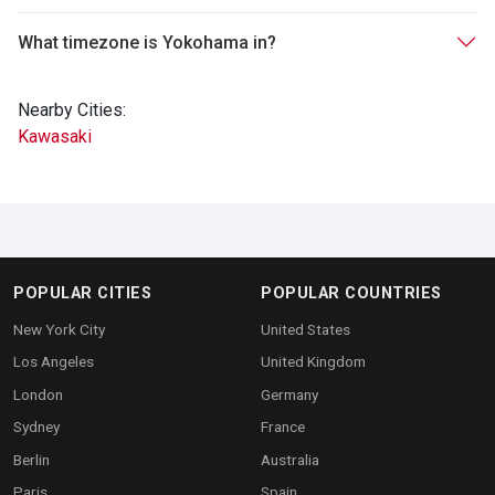
What timezone is Yokohama in?
Nearby Cities:
Kawasaki
POPULAR CITIES
POPULAR COUNTRIES
New York City
United States
Los Angeles
United Kingdom
London
Germany
Sydney
France
Berlin
Australia
Paris
Spain