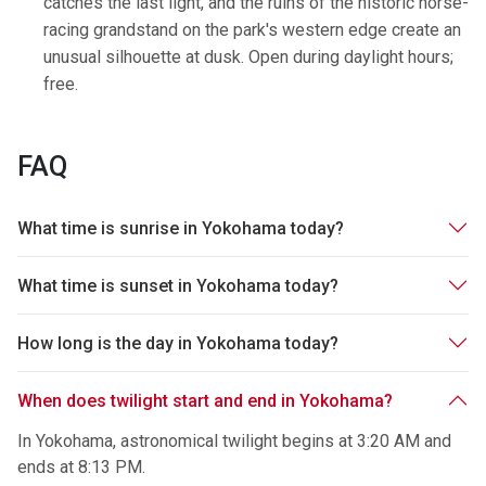
catches the last light, and the ruins of the historic horse-
racing grandstand on the park's western edge create an
unusual silhouette at dusk. Open during daylight hours;
free.
FAQ
What time is sunrise in Yokohama today?
What time is sunset in Yokohama today?
How long is the day in Yokohama today?
When does twilight start and end in Yokohama?
In Yokohama, astronomical twilight begins at 3:20 AM and
ends at 8:13 PM.