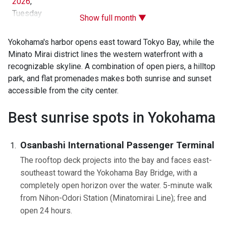
2026
,
Tuesday
Show full month ▼
Yokohama's harbor opens east toward Tokyo Bay, while the
Minato Mirai district lines the western waterfront with a
recognizable skyline. A combination of open piers, a hilltop
park, and flat promenades makes both sunrise and sunset
accessible from the city center.
Best sunrise spots in Yokohama
Osanbashi International Passenger Terminal
The rooftop deck projects into the bay and faces east-
southeast toward the Yokohama Bay Bridge, with a
completely open horizon over the water. 5-minute walk
from Nihon-Odori Station (Minatomirai Line); free and
open 24 hours.