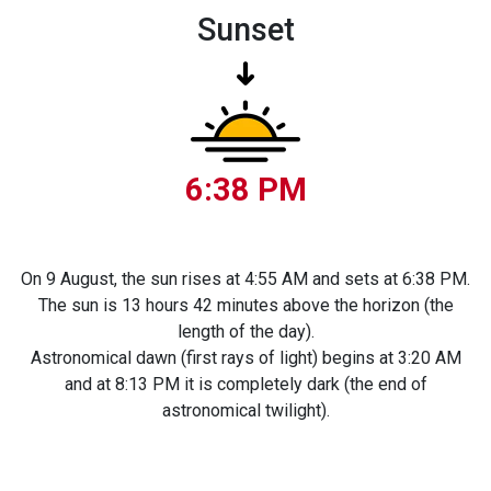
Sunset
6:38 PM
On 9 August, the sun rises at 4:55 AM and sets at 6:38 PM.
The sun is 13 hours 42 minutes above the horizon (the
length of the day).
Astronomical dawn (first rays of light) begins at 3:20 AM
and at 8:13 PM it is completely dark (the end of
astronomical twilight).