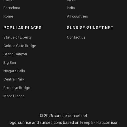
Barcelona
India
Rome
All countries
POPULAR PLACES
SUNRISE-SUNSET.NET
Statue of Liberty
Contact us
Golden Gate Bridge
Grand Canyon
Big Ben
Niagara Falls
Central Park
Brooklyn Bridge
More Places
© 2026 sunrise-sunset.net
logo, sunrise and sunset icons based on
Freepik - Flaticon
icon