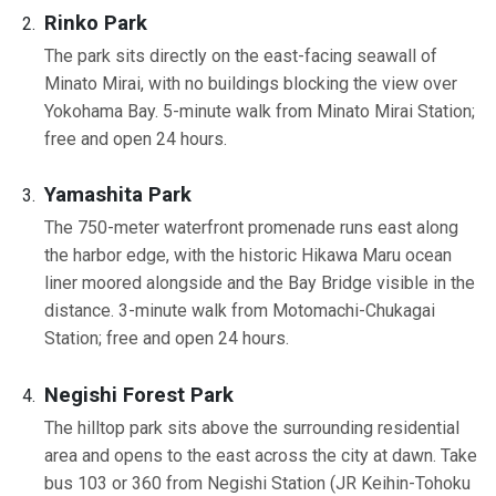
Rinko Park
The park sits directly on the east-facing seawall of
Minato Mirai, with no buildings blocking the view over
Yokohama Bay. 5-minute walk from Minato Mirai Station;
free and open 24 hours.
Yamashita Park
The 750-meter waterfront promenade runs east along
the harbor edge, with the historic Hikawa Maru ocean
liner moored alongside and the Bay Bridge visible in the
distance. 3-minute walk from Motomachi-Chukagai
Station; free and open 24 hours.
Negishi Forest Park
The hilltop park sits above the surrounding residential
area and opens to the east across the city at dawn. Take
bus 103 or 360 from Negishi Station (JR Keihin-Tohoku