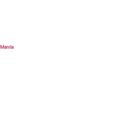
Manila