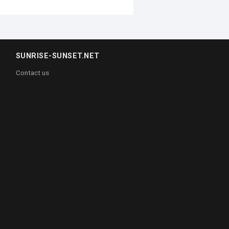
SUNRISE-SUNSET.NET
Contact us