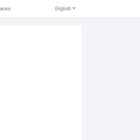
laces
English