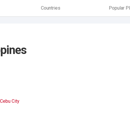
Countries
Popular P
ppines
Cebu City