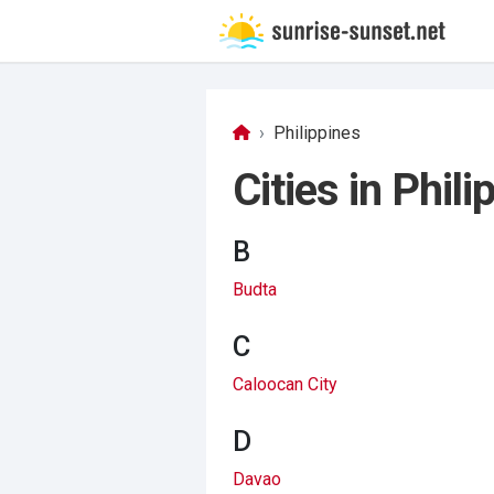
Philippines
Cities in Phili
B
Budta
C
Caloocan City
D
Davao