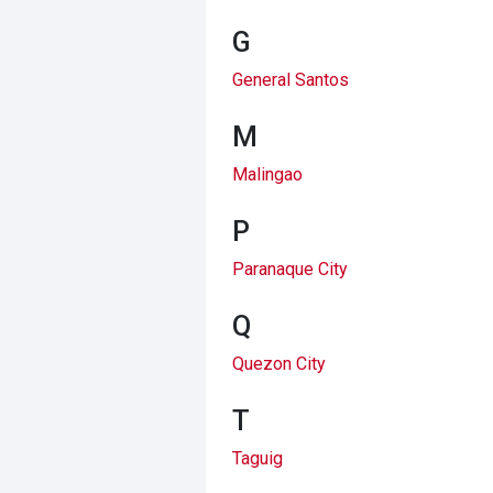
G
General Santos
M
Malingao
P
Paranaque City
Q
Quezon City
T
Taguig