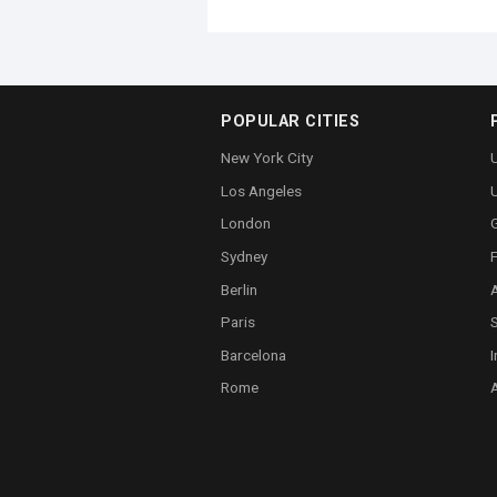
POPULAR CITIES
New York City
U
Los Angeles
London
Sydney
Berlin
A
Paris
Barcelona
I
Rome
A