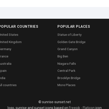
POPULAR COUNTRIES
POPULAR PLACES
nited States
Statue of Liberty
United Kingdom
Golden Gate Bridge
Germany
Grand Canyon
France
Big Ben
ustralia
Niagara Falls
Spain
Central Park
ndia
Brooklyn Bridge
ll countries
More Places
© sunrise-sunset.net
logo, sunrise and sunset icons based on
Freepik - Flaticon
icon