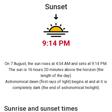
Sunset
9:14 PM
On 7 August, the sun rises at 4:54 AM and sets at 9:14 PM.
The sun is 16 hours 20 minutes above the horizon (the
length of the day).
Astronomical dawn (first rays of light) begins at and at it is
completely dark (the end of astronomical twilight).
Sunrise and sunset times