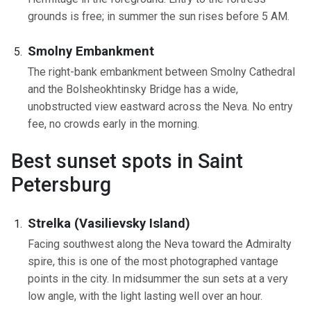
grounds is free; in summer the sun rises before 5 AM.
Smolny Embankment
The right-bank embankment between Smolny Cathedral
and the Bolsheokhtinsky Bridge has a wide,
unobstructed view eastward across the Neva. No entry
fee, no crowds early in the morning.
Best sunset spots in Saint
Petersburg
Strelka (Vasilievsky Island)
Facing southwest along the Neva toward the Admiralty
spire, this is one of the most photographed vantage
points in the city. In midsummer the sun sets at a very
low angle, with the light lasting well over an hour.