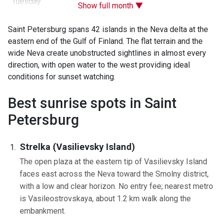
Tuesday
Show full month ▼
Saint Petersburg spans 42 islands in the Neva delta at the
eastern end of the Gulf of Finland. The flat terrain and the
wide Neva create unobstructed sightlines in almost every
direction, with open water to the west providing ideal
conditions for sunset watching.
Best sunrise spots in Saint
Petersburg
Strelka (Vasilievsky Island)
The open plaza at the eastern tip of Vasilievsky Island
faces east across the Neva toward the Smolny district,
with a low and clear horizon. No entry fee; nearest metro
is Vasileostrovskaya, about 1.2 km walk along the
embankment.