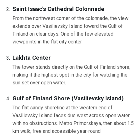
Saint Isaac's Cathedral Colonnade
From the northwest corner of the colonnade, the view
extends over Vasilievsky Island toward the Gulf of
Finland on clear days. One of the few elevated
viewpoints in the flat city center.
Lakhta Center
The tower stands directly on the Gulf of Finland shore,
making it the highest spot in the city for watching the
sun set over open water.
Gulf of Finland Shore (Vasilievsky Island)
The flat sandy shoreline at the western end of
Vasilievsky Island faces due west across open water
with no obstructions. Metro Primorskaya, then about 1.5
km walk; free and accessible year-round.