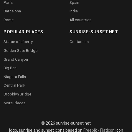
Paris
Spain
Barcelona
India
Rome
All countries
POPULAR PLACES
SUNRISE-SUNSET.NET
Statue of Liberty
Contact us
Golden Gate Bridge
Grand Canyon
Big Ben
Niagara Falls
Central Park
Brooklyn Bridge
More Places
© 2026 sunrise-sunset.net
logo, sunrise and sunset icons based on
Freepik - Flaticon
icon