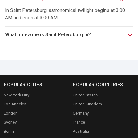
In Saint Petersburg, astronomical twilight begins at 3:00
AM and ends at 3:00 AM.
What timezone is Saint Petersburg in?
POPULAR CITIES
POPULAR COUNTRIES
New York City
United States
Los Angeles
United Kingdom
London
Germany
Sydney
France
Berlin
Australia