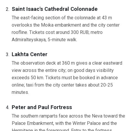
Saint Isaac's Cathedral Colonnade
The east-facing section of the colonnade at 43 m
overlooks the Moika embankment and the city center
roofline. Tickets cost around 300 RUB; metro
Admiralteyskaya, 5-minute walk.
Lakhta Center
The observation deck at 360 m gives a clear eastward
view across the entire city; on good days visibility
exceeds 50 km. Tickets must be booked in advance
online; taxi from the city center takes about 20-25
minutes.
Peter and Paul Fortress
The southern ramparts face across the Neva toward the
Palace Embankment, with the Winter Palace and the
Hermitage in the foreground. Entry to the fortress