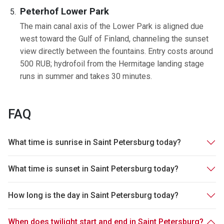
Peterhof Lower Park
The main canal axis of the Lower Park is aligned due
west toward the Gulf of Finland, channeling the sunset
view directly between the fountains. Entry costs around
500 RUB; hydrofoil from the Hermitage landing stage
runs in summer and takes 30 minutes.
FAQ
What time is sunrise in Saint Petersburg today?
What time is sunset in Saint Petersburg today?
How long is the day in Saint Petersburg today?
When does twilight start and end in Saint Petersburg?