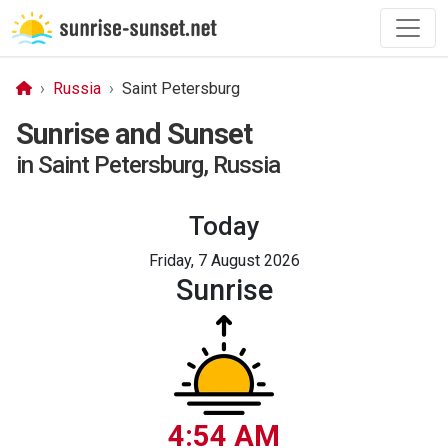
Russia
Saint Petersburg
Sunrise and Sunset
in Saint Petersburg, Russia
Today
Friday, 7 August 2026
Sunrise
4:54 AM