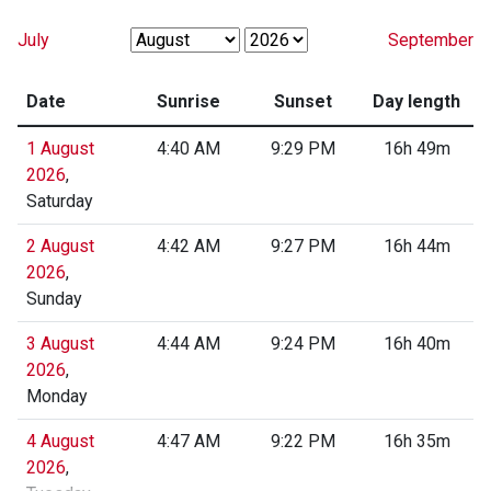
July
September
Date
Sunrise
Sunset
Day length
1 August
4:40 AM
9:29 PM
16h 49m
2026
,
Saturday
2 August
4:42 AM
9:27 PM
16h 44m
2026
,
Sunday
3 August
4:44 AM
9:24 PM
16h 40m
2026
,
Monday
4 August
4:47 AM
9:22 PM
16h 35m
2026
,