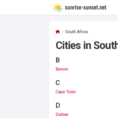
South Africa
Cities in Sout
B
Benoni
C
Cape Town
D
Durban