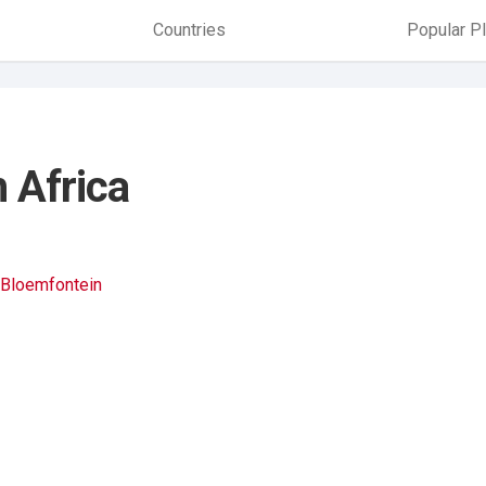
Countries
Popular P
h Africa
Bloemfontein