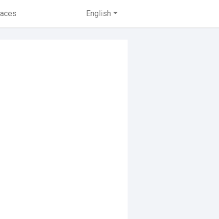
laces
English