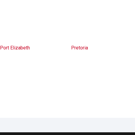
Port Elizabeth
Pretoria