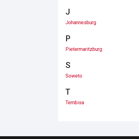
J
Johannesburg
P
Pietermaritzburg
S
Soweto
T
Tembisa