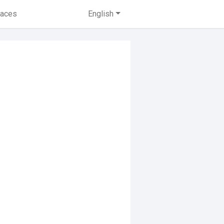
laces
English