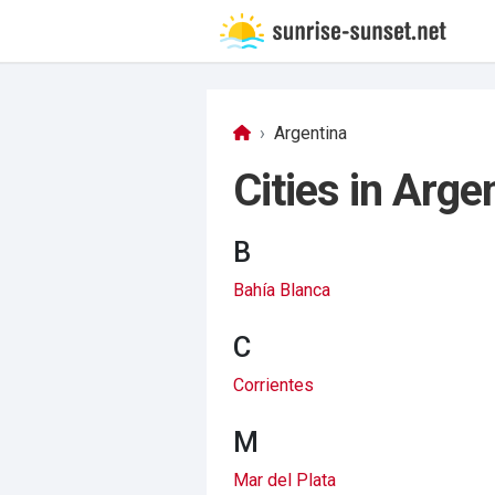
Argentina
Cities in Arge
B
Bahía Blanca
C
Corrientes
M
Mar del Plata