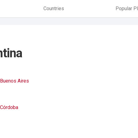
Countries
Popular P
ntina
Buenos Aires
Córdoba