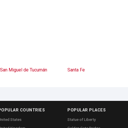
San Miguel de Tucumán
Santa Fe
POPULAR COUNTRIES
POPULAR PLACES
nited States
Statue of Liberty
United Kingdom
Golden Gate Bridge