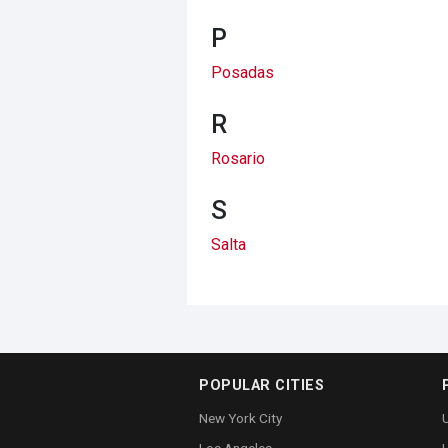
P
Posadas
R
Rosario
S
Salta
POPULAR CITIES
New York City
U
Los Angeles