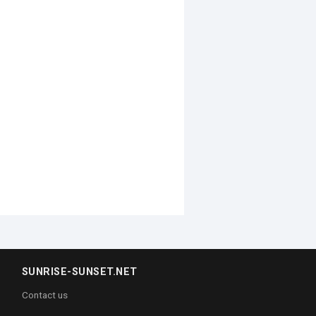
SUNRISE-SUNSET.NET
Contact us